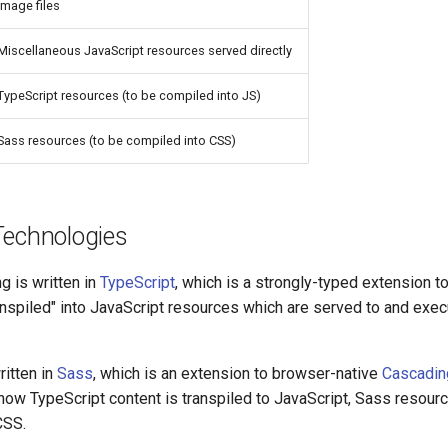
Image files
Miscellaneous JavaScript resources served directly
TypeScript resources (to be compiled into JS)
Sass resources (to be compiled into CSS)
Technologies
g is written in
TypeScript
, which is a strongly-typed extension t
anspiled" into JavaScript resources which are served to and exec
written in
Sass
, which is an extension to browser-native
Cascadin
o how TypeScript content is transpiled to JavaScript, Sass resourc
CSS.