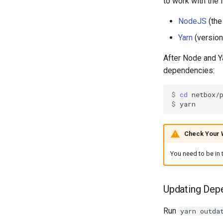
to work with the 
NodeJS
(the
Yarn
(version
After Node and Ya
dependencies:
$ 
cd
$ 
Check Your 
You need to be in 
Updating Dep
Run
yarn outda