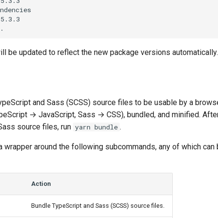
5.3.3

ndencies

5.3.3

ll be updated to reflect the new package versions automatically.
TypeScript and Sass (SCSS) source files to be usable by a browse
ypeScript → JavaScript, Sass → CSS), bundled, and minified. Aft
Sass source files, run
.
yarn bundle
a wrapper around the following subcommands, any of which can 
Action
Bundle TypeScript and Sass (SCSS) source files.