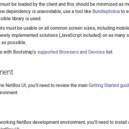
at must be loaded by the client and this should be minimized as 
new dependency is unavoidable, use a tool like
Bundlephobia
to e
ible library is used.
nts must be usable on all common screen sizes, including mobil
 newly implemented solutions (JavaScript included) on as many 
 as possible.
s with Bootstrap's
supported Browsers and Devices
list.
ment
the NetBox UI, you'll need to review the main
Getting Started gui
ironment.
working NetBox development environment, you'll need to install