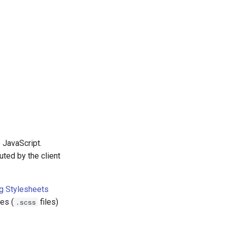
o JavaScript.
uted by the client
g Stylesheets
es (
files)
.scss