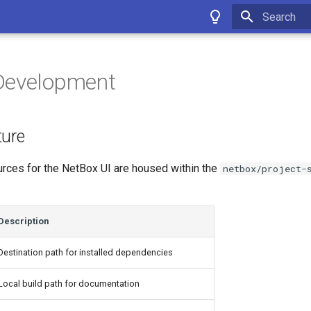
Type to star
Development
ture
urces for the NetBox UI are housed within the
netbox/project-
Description
Destination path for installed dependencies
Local build path for documentation