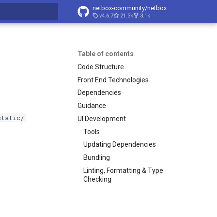
netbox-community/netbox
v4.6.7
21.3k
3.1k
t searching
Table of contents
Code Structure
Front End Technologies
Dependencies
Guidance
static/
UI Development
Tools
Updating Dependencies
Bundling
Linting, Formatting & Type
Checking