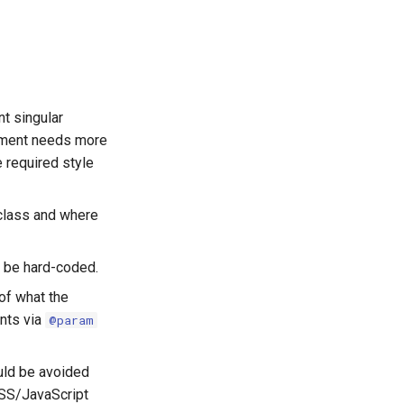
t singular
lement needs more
 required style
class and where
 be hard-coded.
of what the
ents via
@param
uld be avoided
CSS/JavaScript