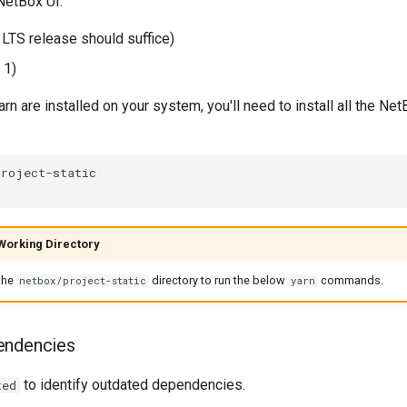
NetBox UI:
 LTS release should suffice)
 1)
rn are installed on your system, you'll need to install all the Net
Working Directory
the
directory to run the below
commands.
netbox/project-static
yarn
endencies
to identify outdated dependencies.
ted