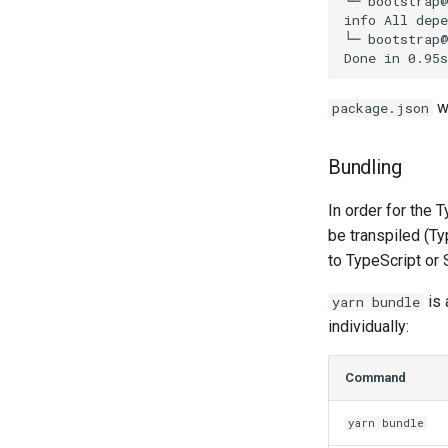
└─ bootstrap@
info All depe
└─ bootstrap@
wi
package.json
Bundling
In order for the 
be transpiled (T
to TypeScript or 
is 
yarn bundle
individually:
Command
yarn bundle