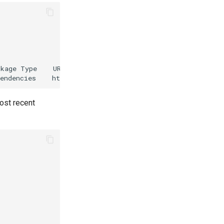
kage Type    URL

ost recent