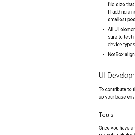
file size th
If adding a 
smallest poss
All UI eleme
sure to test
device types
NetBox align
UI Develop
To contribute to 
up your base env
Tools
Once you have a 