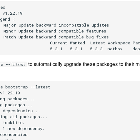
ed

 v1.22.19

gend :

 Major Update backward-incompatible updates

 Minor Update backward-compatible features

 Patch Update backward-compatible bug fixes

                    Current Wanted  Latest Workspace Pac
to automatically upgrade these packages to their m
de --latest
e bootstrap --latest

v1.22.19

ng packages...

g packages...

 dependencies...

ing all packages...

 lockfile.

 1 new dependency.

ependencies
