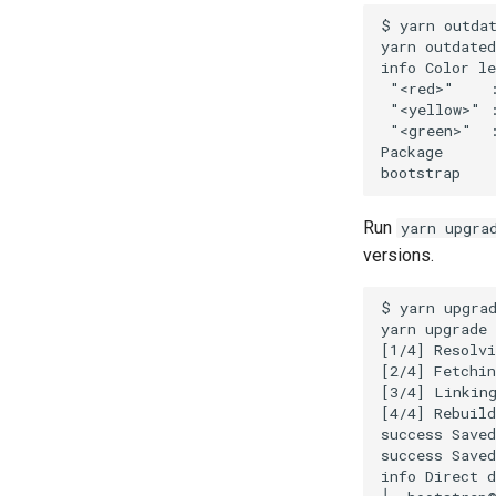
$ yarn outdat
yarn outdated
info Color le
 "<red>"    :
 "<yellow>" :
 "<green>"  :
Package      
Run
yarn upgra
versions.
$ yarn upgrad
yarn upgrade 
[1/4] Resolvi
[2/4] Fetchin
[3/4] Linking
[4/4] Rebuild
success Saved
success Saved
info Direct d