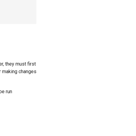
r, they must first
er making changes
be run