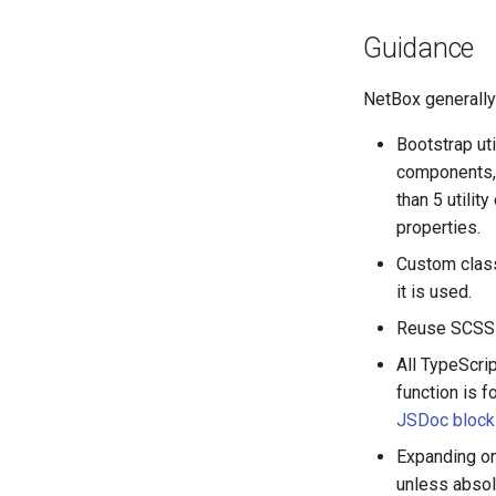
Version 2.3
RearPort
Guidance
Version 2.2
RearPortTemplate
Version 2.1
Region
NetBox generally 
Version 2.0
Site
Bootstrap ut
SiteGroup
components, 
VirtualChassis
than 5 utili
VirtualDeviceContext
properties.
Custom class
it is used.
Reuse SCSS v
All TypeScri
function is f
JSDoc block
Expanding o
unless absol