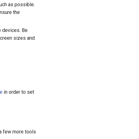
much as possible.
nsure the
e devices. Be
screen sizes and
de
in order to set
 a few more tools