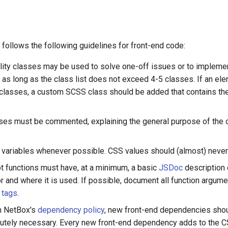
follows the following guidelines for front-end code:
ility classes may be used to solve one-off issues or to implemen
as long as the class list does not exceed 4-5 classes. If an e
ty classes, a custom SCSS class should be added that contains the
es must be commented, explaining the general purpose of the 
ariables whenever possible. CSS values should (almost) never
pt functions must have, at a minimum, a basic
JSDoc
description 
or and where it is used. If possible, document all function argum
 tags
.
n NetBox's
dependency policy
, new front-end dependencies sho
utely necessary. Every new front-end dependency adds to the 