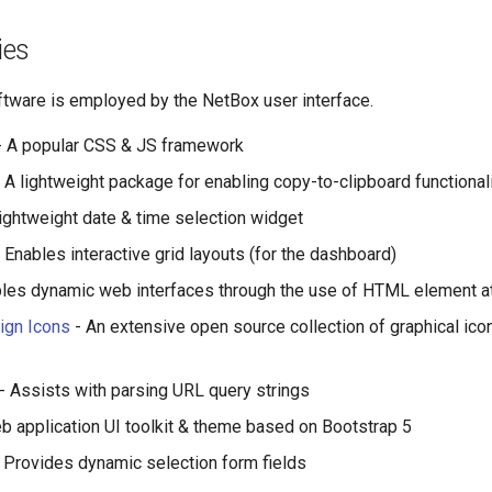
ies
ftware is employed by the NetBox user interface.
 A popular CSS & JS framework
 A lightweight package for enabling copy-to-clipboard functional
lightweight date & time selection widget
 Enables interactive grid layouts (for the dashboard)
les dynamic web interfaces through the use of HTML element at
ign Icons
- An extensive open source collection of graphical icon
- Assists with parsing URL query strings
b application UI toolkit & theme based on Bootstrap 5
 Provides dynamic selection form fields