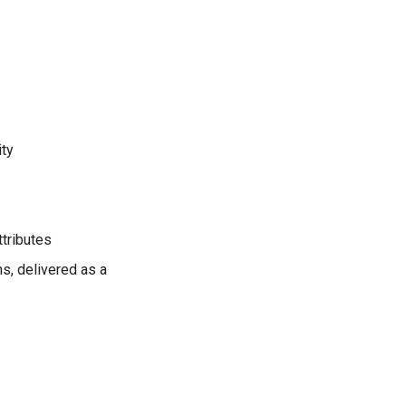
ity
tributes
s, delivered as a